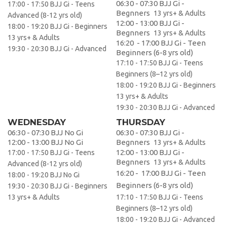
06:30 - 07:30 BJJ Gi -
17:00 - 17:50 BJJ Gi - Teens
Begnners
13 yrs+ & Adults
Advanced (8-12 yrs old)
12:00 - 13:00 BJJ Gi -
18:00 - 19:20 BJJ Gi - Beginners
Begnners
13 yrs+ & Adults
13 yrs+ & Adults
16:20 - 17:00 BJJ Gi - Teen
19:30 - 20:30 BJJ Gi - Advanced
Beginners (6-8 yrs old)
17:10 - 17:50 BJJ Gi - Teens
Beginners (8–12 yrs old)
18:00 - 19:20 BJJ Gi - Beginners
13 yrs+ & Adults
19:30 - 20:30 BJJ Gi - Advanced
WEDNESDAY
THURSDAY
06:30 - 07:30 BJJ No Gi
06:30 - 07:30 BJJ Gi -
12:00 - 13:00 BJJ No Gi
Begnners
13 yrs+ & Adults
12:00 - 13:00 BJJ Gi -
17:00 - 17:50 BJJ Gi - Teens
Begnners
13 yrs+ & Adults
Advanced (8-12 yrs old)
16:20 - 17:00 BJJ Gi - Teen
18:00 - 19:20 BJJ No Gi
Beginners (6-8 yrs old)
19:30 - 20:30 BJJ Gi - Beginners
13 yrs+ & Adults
17:10 - 17:50 BJJ Gi - Teens
Beginners (8–12 yrs old)
18:00 - 19:20 BJJ Gi - Advanced