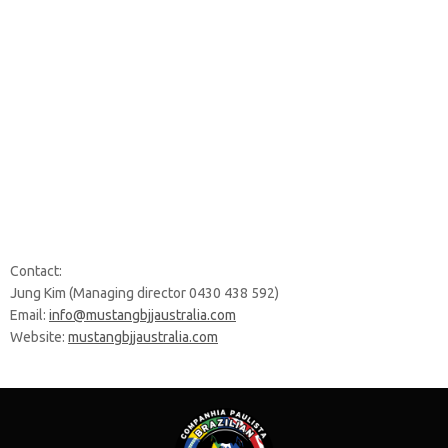
Contact:
Jung Kim (Managing director 0430 438 592)
Email:
info@mustangbjjaustralia.com
Website:
mustangbjjaustralia.com