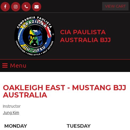
VIEW CART
CIA PAULISTA
AUSTRALIA BJJ
OAKLEIGH EAST - MUSTANG BJJ
AUSTRALIA
Instructor
Jung Kim
MONDAY
TUESDAY