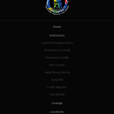
Home
Instructors
Carlos Portugues Vieira
Christiano Crusinski
Dominique Liddle
Rex Carney
Jang Seong Yeong
Jung Kim
Locky Nguyen
Jack Barille
Lineage
Locations