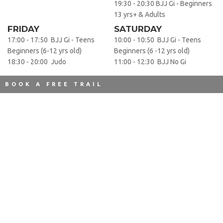
19:30 - 20:30 BJJ Gi - Beginners
13 yrs+ & Adults
FRIDAY
SATURDAY
17:00 - 17:50 BJJ Gi - Teens
10:00 - 10:50 BJJ Gi - Teens
Beginners (6-12 yrs old)
Beginners (6 -12 yrs old)
18:30 - 20:00 Judo
11:00 - 12:30 BJJ No Gi
BOOK A FREE TRAIL